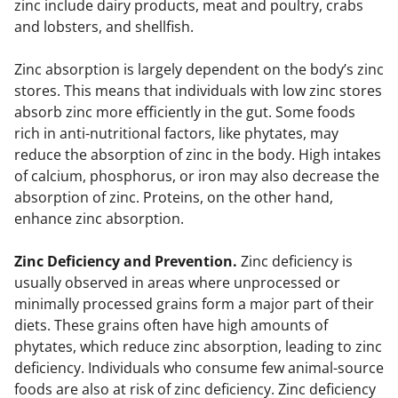
zinc include dairy products, meat and poultry, crabs
and lobsters, and shellfish.
Zinc absorption is largely dependent on the body’s zinc
stores. This means that individuals with low zinc stores
absorb zinc more efficiently in the gut. Some foods
rich in anti-nutritional factors, like phytates, may
reduce the absorption of zinc in the body. High intakes
of calcium, phosphorus, or iron may also decrease the
absorption of zinc. Proteins, on the other hand,
enhance zinc absorption.
Zinc Deficiency and Prevention.
Zinc deficiency is
usually observed in areas where unprocessed or
minimally processed grains form a major part of their
diets. These grains often have high amounts of
phytates, which reduce zinc absorption, leading to zinc
deficiency. Individuals who consume few animal-source
foods are also at risk of zinc deficiency. Zinc deficiency