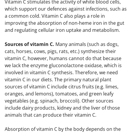
Vitamin C stimulates the activity of white blood cells,
which support our defences against infections, such as
a common cold. Vitamin C also plays a role in
improving the absorption of non-heme iron in the gut
and regulating cellular iron uptake and metabolism.
Sources of vitamin C.
Many animals (such as dogs,
cats, horses, cows, pigs, rats, etc.) synthesize their
vitamin C, however, humans cannot do that because
we lack the enzyme gluconolactone oxidase, which is
involved in vitamin C synthesis. Therefore, we need
vitamin C in our diets. The primary natural plant
sources of vitamin C include citrus fruits (e.g. limes,
oranges, and lemons), tomatoes, and green leafy
vegetables (e.g. spinach, broccoli). Other sources
include dairy products, kidney and the liver of those
animals that can produce their vitamin C.
Absorption of vitamin C by the body depends on the