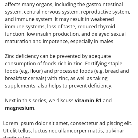
affects many organs, including the gastrointestinal
system, central nervous system, reproductive system,
and immune system. It may result in weakened
immune systems, loss of taste, reduced thyroid
function, low insulin production, and delayed sexual
maturation and impotence, especially in males.
Zinc deficiency can be prevented by adequate
consumption of foods rich in zinc. Fortifying staple
foods (e.g. flour) and processed foods (e.g. bread and
breakfast cereals) with zinc, as well as taking
supplements, also helps to prevent deficiency.
Next in this series, we discuss
vitamin B1
and
magnesium
.
Lorem ipsum dolor sit amet, consectetur adipiscing elit.
Ut elit tellus, luctus nec ullamcorper mattis, pulvinar
dapibus leo.