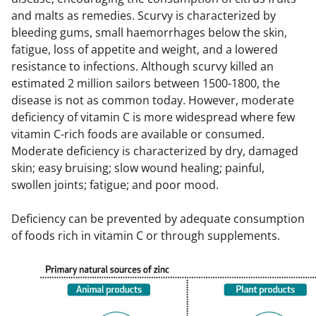
and malts as remedies. Scurvy is characterized by
bleeding gums, small haemorrhages below the skin,
fatigue, loss of appetite and weight, and a lowered
resistance to infections. Although scurvy killed an
estimated 2 million sailors between 1500-1800, the
disease is not as common today. However, moderate
deficiency of vitamin C is more widespread where few
vitamin C-rich foods are available or consumed.
Moderate deficiency is characterized by dry, damaged
skin; easy bruising; slow wound healing; painful,
swollen joints; fatigue; and poor mood.
Deficiency can be prevented by adequate consumption
of foods rich in vitamin C or through supplements.