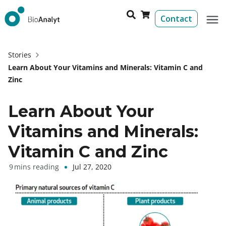
Contact
Stories
Learn About Your Vitamins and Minerals: Vitamin C and
Zinc
Learn About Your
Vitamins and Minerals:
Vitamin C and Zinc
Jul 27, 2020