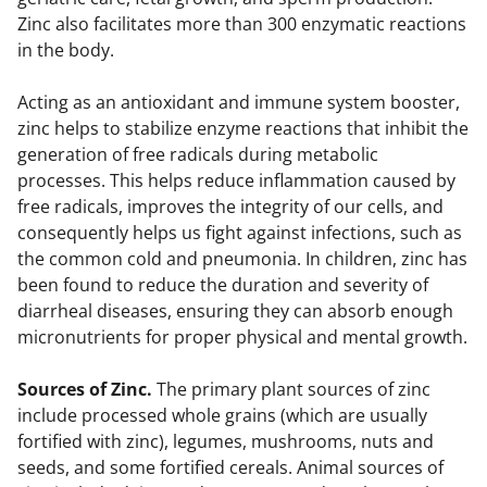
Zinc also facilitates more than 300 enzymatic reactions
in the body.
Acting as an antioxidant and immune system booster,
zinc helps to stabilize enzyme reactions that inhibit the
generation of free radicals during metabolic
processes. This helps reduce inflammation caused by
free radicals, improves the integrity of our cells, and
consequently helps us fight against infections, such as
the common cold and pneumonia. In children, zinc has
been found to reduce the duration and severity of
diarrheal diseases, ensuring they can absorb enough
micronutrients for proper physical and mental growth.
Sources of Zinc.
The primary plant sources of zinc
include processed whole grains (which are usually
fortified with zinc), legumes, mushrooms, nuts and
seeds, and some fortified cereals. Animal sources of