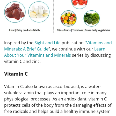
Inspired by the
Sight and Life
publication “
Vitamins and
Minerals: A Brief Guide
”, we continue with our
Learn
About Your Vitamins and Minerals
series by discussing
vitamin C and zinc.
Vitamin C
Vitamin C, also known as ascorbic acid, is a water-
soluble vitamin that plays an important role in many
physiological processes. As an antioxidant, vitamin C
protects cells of the body from the damaging effects of
free radicals and helps build a healthy immune system.