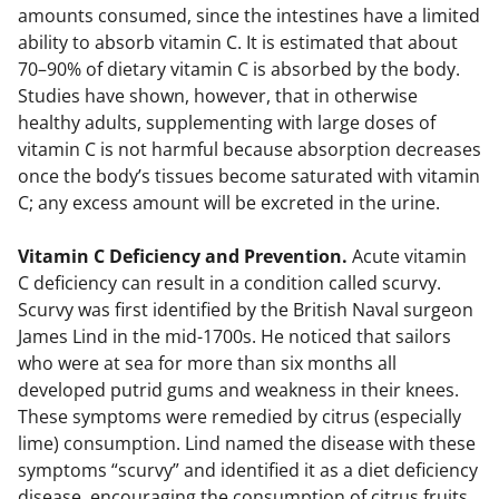
amounts consumed, since the intestines have a limited
ability to absorb vitamin C. It is estimated that about
70–90% of dietary vitamin C is absorbed by the body.
Studies have shown, however, that in otherwise
healthy adults, supplementing with large doses of
vitamin C is not harmful because absorption decreases
once the body’s tissues become saturated with vitamin
C; any excess amount will be excreted in the urine.
Vitamin C Deficiency and Prevention.
Acute vitamin
C deficiency can result in a condition called scurvy.
Scurvy was first identified by the British Naval surgeon
James Lind in the mid-1700s. He noticed that sailors
who were at sea for more than six months all
developed putrid gums and weakness in their knees.
These symptoms were remedied by citrus (especially
lime) consumption. Lind named the disease with these
symptoms “scurvy” and identified it as a diet deficiency
disease, encouraging the consumption of citrus fruits