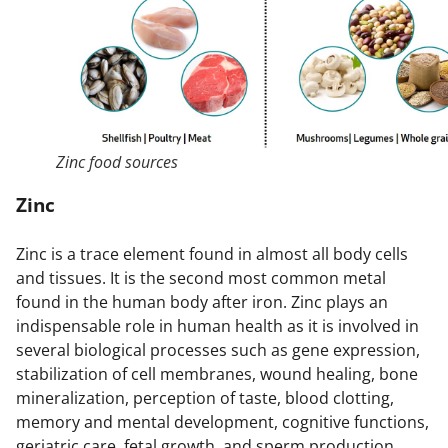
Zinc food sources
Zinc
Zinc is a trace element found in almost all body cells
and tissues. It is the second most common metal
found in the human body after iron. Zinc plays an
indispensable role in human health as it is involved in
several biological processes such as gene expression,
stabilization of cell membranes, wound healing, bone
mineralization, perception of taste, blood clotting,
memory and mental development, cognitive functions,
geriatric care, fetal growth, and sperm production.