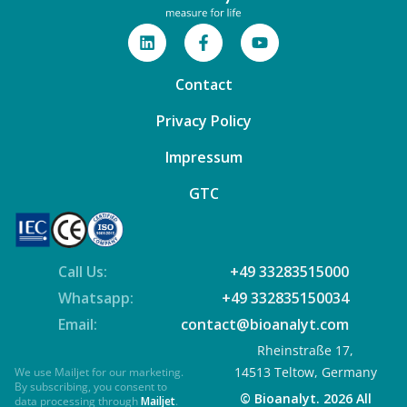
Contact
Privacy Policy
Impressum
GTC
Call Us:
+49 33283515000
Whatsapp:
+49 332835150034
Email:
contact@bioanalyt.com
Rheinstraße 17,
14513 Teltow, Germany
We use Mailjet for our marketing.
By subscribing, you consent to
© Bioanalyt. 2026 All
data processing through
Mailjet
.