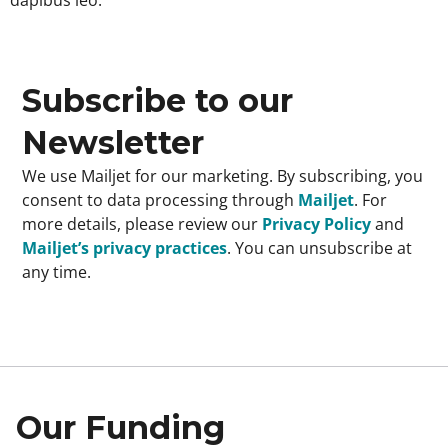
Subscribe to our
Newsletter
We use Mailjet for our marketing. By subscribing, you
consent to data processing through
Mailjet
. For
more details, please review our
Privacy Policy
and
Mailjet’s privacy practices
. You can unsubscribe at
any time.
Our Funding