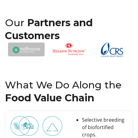
Our
Partners and
Customers
What We Do Along the
Food Value Chain
Selective breeding
of biofortified
crops.