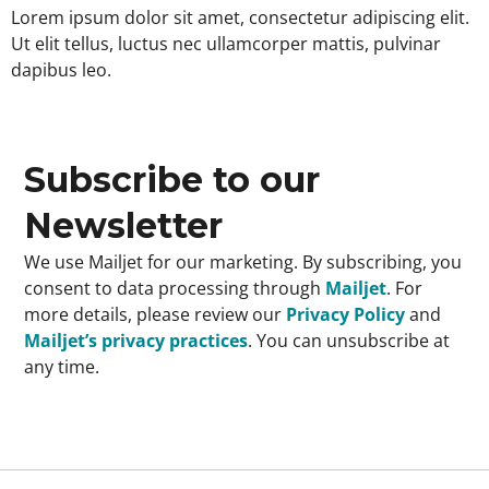
Lorem ipsum dolor sit amet, consectetur adipiscing elit.
Ut elit tellus, luctus nec ullamcorper mattis, pulvinar
dapibus leo.
Subscribe to our
Newsletter
We use Mailjet for our marketing. By subscribing, you
consent to data processing through
Mailjet
. For
more details, please review our
Privacy Policy
and
Mailjet’s privacy practices
. You can unsubscribe at
any time.