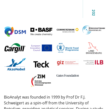
2025
BioAnalyt was founded in 1999 by Prof Dr F.J.
Schweigert as a spin-off from the University of
Potsdam, providing analytical services. During a study