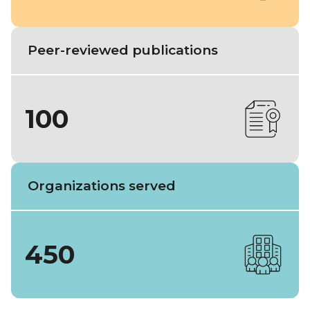
Peer-reviewed publications
100
Organizations served
450