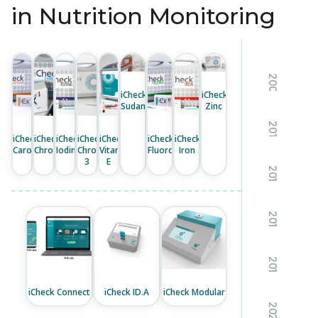
in Nutrition Monitoring
2008
iCheck
iCheck
Sudan
Zinc
2011
iCheck
iCheck
iCheck
iCheck
iCheck
iCheck
iCheck
Carotene
Chroma
Iodine
Chroma
Vitamin
Fluoro
Iron
3
E
2013
2016
2019
iCheck Connect
iCheck ID.A
iCheck Modular
2021