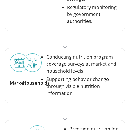
Regulatory monitoring
by government
authorities.
Conducting nutrition program
coverage surveys at market and
household levels.
Supporting behavior change
Market
Households
through visible nutrition
information.
Precision nutrition for