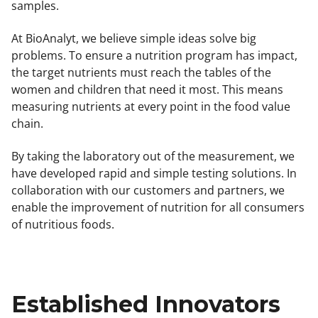
samples.
At BioAnalyt, we believe simple ideas solve big
problems. To ensure a nutrition program has impact,
the target nutrients must reach the tables of the
women and children that need it most. This means
measuring nutrients at every point in the food value
chain.
By taking the laboratory out of the measurement, we
have developed rapid and simple testing solutions. In
collaboration with our customers and partners, we
enable the improvement of nutrition for all consumers
of nutritious foods.
Established Innovators