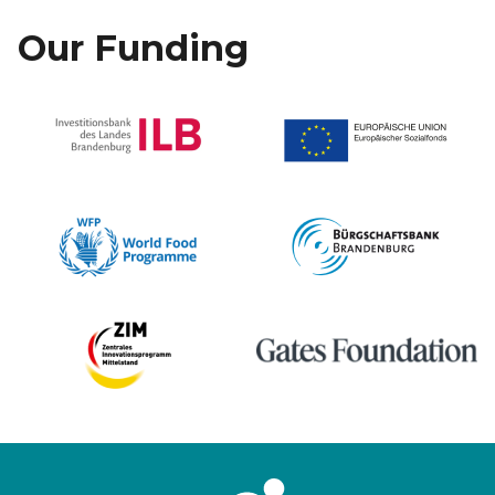
Our Funding