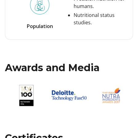
humans.
Nutritional status
studies.
Population
Awards and Media
Certificates