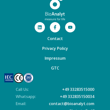
Contact
Privacy Policy
Impressum
GTC
Call Us:
+49 33283515000
Whatsapp:
+49 332835150034
Email:
contact@bioanalyt.com