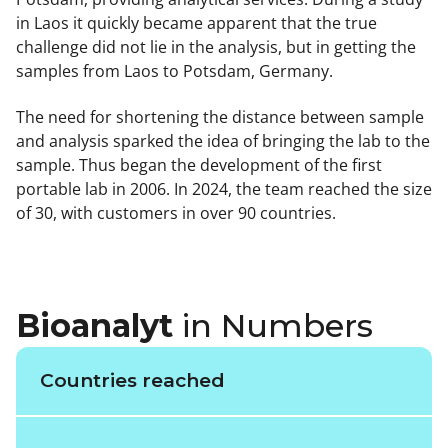
in Laos it quickly became apparent that the true
challenge did not lie in the analysis, but in getting the
samples from Laos to Potsdam, Germany.
The need for shortening the distance between sample
and analysis sparked the idea of bringing the lab to the
sample. Thus began the development of the first
portable lab in 2006. In 2024, the team reached the size
of 30, with customers in over 90 countries.
Bioanalyt
in Numbers
Countries reached