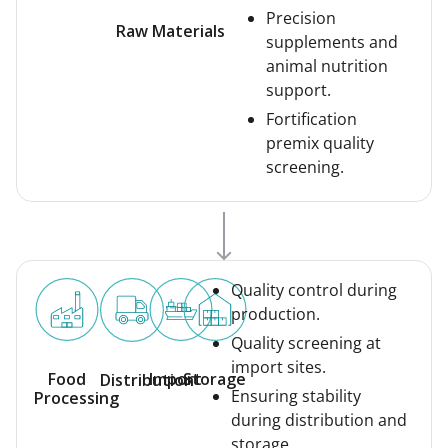
Precision
Raw Materials
supplements and
animal nutrition
support.
Fortification
premix quality
screening.
Quality control during
production.
Quality screening at
import sites.
Food
Import
Storage
Distribution
Ensuring stability
Processing
during distribution and
storage.