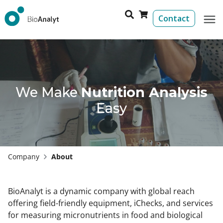
Contact
We Make
Nutrition Analysis
Easy
Company
About
BioAnalyt is a dynamic company with global reach
offering field-friendly equipment, iChecks, and services
for measuring micronutrients in food and biological