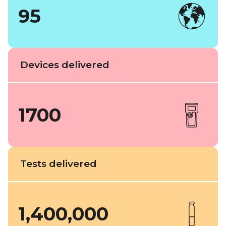
95
Devices delivered
1700
Tests delivered
1,400,000