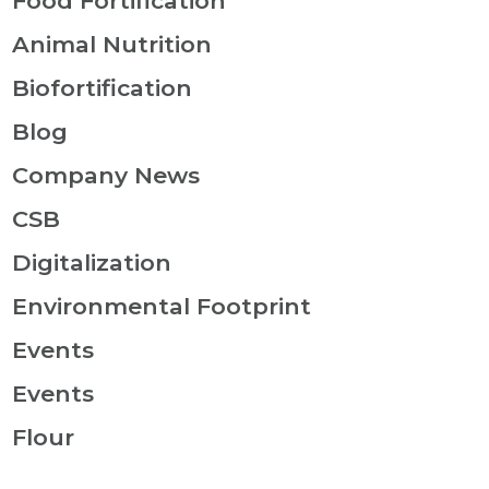
Food Fortification
Animal Nutrition
Biofortification
Blog
Company News
CSB
Digitalization
Environmental Footprint
Events
Events
Flour
Food Fortification Coverage