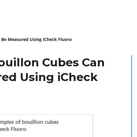
y Be Measured Using iCheck Fluoro
Bouillon Cubes Can
red Using iCheck