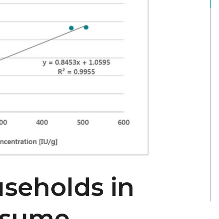
seholds in
nsume