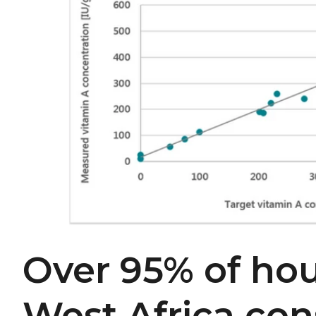
Over 95% of hou
West Africa co