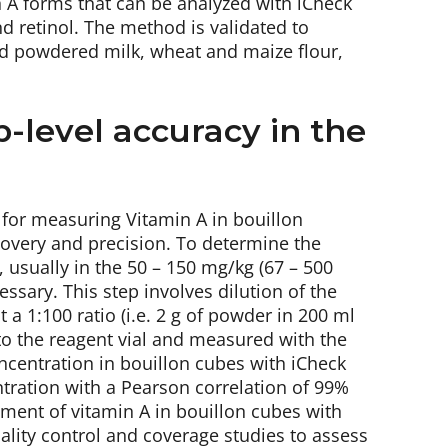
n A forms that can be analyzed with iCheck
nd retinol. The method is validated to
nd powdered milk, wheat and maize flour,
b-level accuracy in the
s for measuring Vitamin A in bouillon
covery and precision. To determine the
, usually in the 50 – 150 mg/kg (67 – 500
essary. This step involves dilution of the
a 1:100 ratio (i.e. 2 g of powder in 200 ml
into the reagent vial and measured with the
centration in bouillon cubes with iCheck
ntration with a Pearson correlation of 99%
ment of vitamin A in bouillon cubes with
uality control and coverage studies to assess