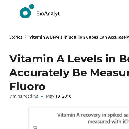
Stories
Vitamin A Levels in Bouillon Cubes Can Accuratel
Vitamin A Levels in 
Accurately Be Measu
Fluoro
May 13, 2016