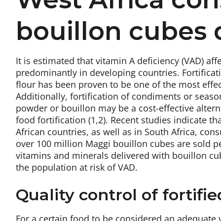
bouillon cubes 
It is estimated that vitamin A deficiency (VAD) af
predominantly in developing countries. Fortificat
flour has been proven to be one of the most effec
Additionally, fortification of condiments or seas
powder or bouillon may be a cost-effective alter
food fortification (1,2). Recent studies indicate 
African countries, as well as in South Africa, con
over 100 million Maggi bouillon cubes are sold per
vitamins and minerals delivered with bouillon cub
the population at risk of VAD.
Quality control of fortifi
For a certain food to be considered an adequate ve