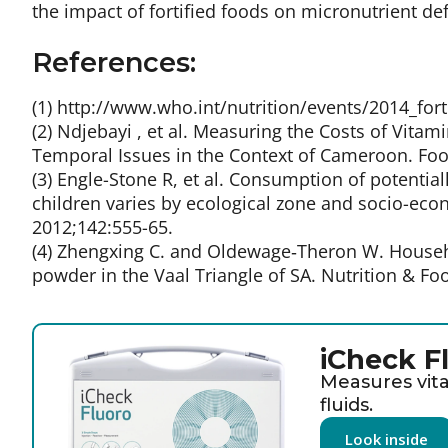
the impact of fortified foods on micronutrient def
References:
(1) http://www.who.int/nutrition/events/2014_fo
(2) Ndjebayi , et al. Measuring the Costs of Vitami
Temporal Issues in the Context of Cameroon. Food 
(3) Engle-Stone R, et al. Consumption of potentia
children varies by ecological zone and socio-eco
2012;142:555-65.
(4) Zhengxing C. and Oldewage‐Theron W. House
powder in the Vaal Triangle of SA. Nutrition & Foo
iCheck F
Measures vita
fluids.
Look inside