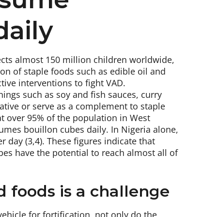
daily
fects almost 150 million children worldwide,
ion of staple foods such as edible oil and
tive interventions to fight VAD.
onings such as soy and fish sauces, curry
native or serve as a complement to staple
that over 95% of the population in West
sumes bouillon cubes daily. In Nigeria alone,
 day (3,4). These figures indicate that
es have the potential to reach almost all of
ed foods is a challenge
hicle for fortification, not only do the