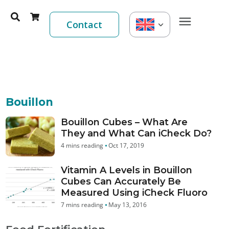
Contact
Bouillon
Bouillon Cubes – What Are
They and What Can iCheck Do?
Oct 17, 2019
Vitamin A Levels in Bouillon
Cubes Can Accurately Be
Measured Using iCheck Fluoro
May 13, 2016