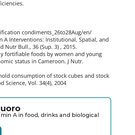
iciencies.
rtification condiments_26to28Aug/en/
n A Interventions: Institutional, Spatial, and
Nutr Bull., 36 (Sup. 3) , 2015.
lly fortifiable foods by women and young
nomic status in Cameroon. J Nutr.
hold consumption of stock cubes and stock
d Science, Vol. 34(4), 2004
luoro
min A in food, drinks and biological