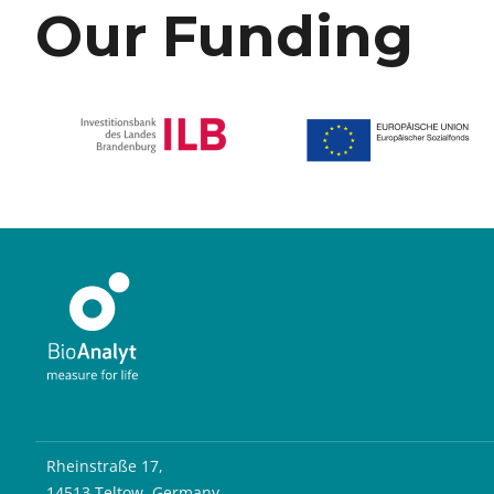
Our Funding
Rheinstraße 17,
14513 Teltow, Germany