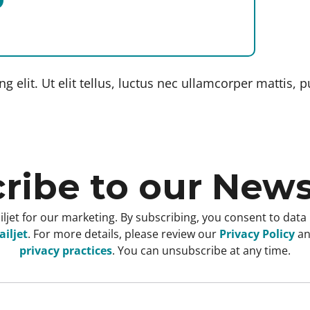
 elit. Ut elit tellus, luctus nec ullamcorper mattis, p
ribe to our News
ljet for our marketing. By subscribing, you consent to data
iljet
. For more details, please review our
Privacy Policy
a
privacy practices
. You can unsubscribe at any time.