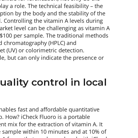
y a role. The technical feasibility – the
ption by the body and the stability of the
. Controlling the vitamin A levels during
rket level can be challenging as vitamin A
 $100 per sample. The traditional methods
uid chromatography (HPLC) and
t (UV) or colorimetric detection.
le, but can only indicate the presence or
ality control in local
nables fast and affordable quantitative
ab. How? iCheck Fluoro is a portable
t mix for the extraction of vitamin A. It
e sample within 10 minutes and at 10% of