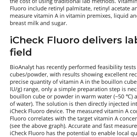
the cost of using traditional lab methods. Vitami
Fluoro include retinyl palmitate, retinyl acetate a
measure vitamin A in vitamin premixes, liquid a
breast milk and sugar.
iCheck Fluoro delivers la
field
BioAnalyt has recently performed feasibility test
cubes/powder, with results showing excellent re
precise quantity of vitamin A in the bouillon cube
IU/g) range, only a simple preparation step is nec
bouillon cube or powder in warm water (~50 ℃) at 
of water). The solution is then directly injected 
iCheck Fluoro device. The measured vitamin A con
Fluoro correlates with the target vitamin A conce
(see the above graph). Accurate and fast measure
iCheck Fluoro has the potential to enable local q