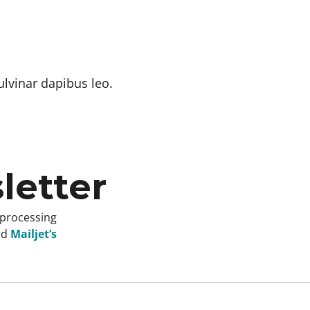
ulvinar dapibus leo.
letter
 processing
nd
Mailjet’s