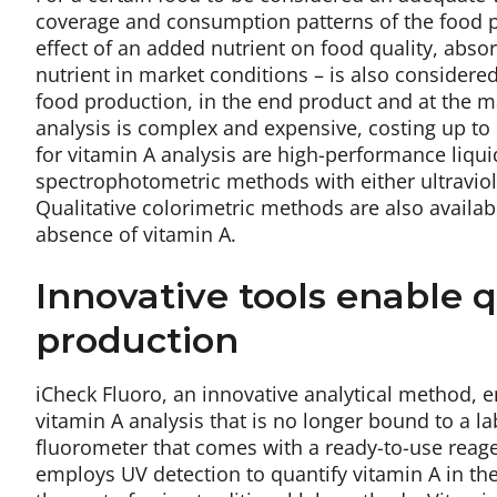
coverage and consumption patterns of the food pla
effect of an added nutrient on food quality, absor
nutrient in market conditions – is also considered
food production, in the end product and at the ma
analysis is complex and expensive, costing up to
for vitamin A analysis are high-performance liq
spectrophotometric methods with either ultraviole
Qualitative colorimetric methods are also availab
absence of vitamin A.
Innovative tools enable qu
production
iCheck Fluoro, an innovative analytical method, e
vitamin A analysis that is no longer bound to a l
fluorometer that comes with a ready-to-use reagen
employs UV detection to quantify vitamin A in th