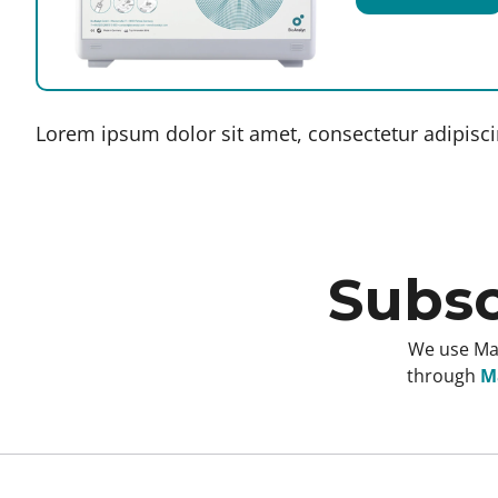
Lorem ipsum dolor sit amet, consectetur adipiscing
Subsc
We use Mai
through
Ma