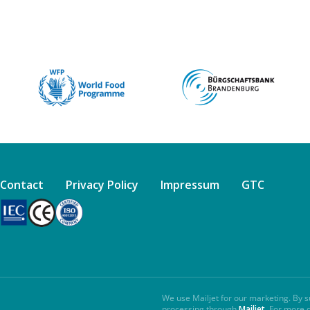
Contact
Privacy Policy
Impressum
GTC
We use Mailjet for our marketing. By s
processing through
Mailjet
. For more 