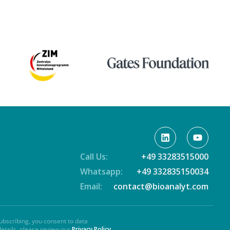
Call Us:
+49 33283515000
Whatsapp:
+49 332835150034
Email:
contact@bioanalyt.com
ubscribing, you consent to data
details, please review our
Privacy Policy