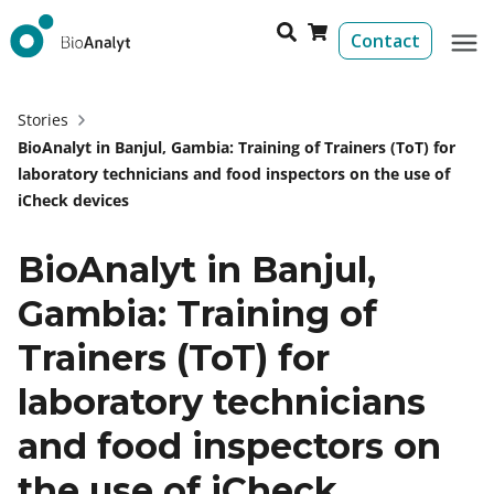
Contact
Stories
BioAnalyt in Banjul, Gambia: Training of Trainers (ToT) for
laboratory technicians and food inspectors on the use of
iCheck devices
BioAnalyt in Banjul,
Gambia: Training of
Trainers (ToT) for
laboratory technicians
and food inspectors on
the use of iCheck