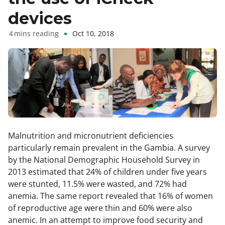
devices
Oct 10, 2018
Malnutrition and micronutrient deficiencies
particularly remain prevalent in the Gambia. A survey
by the National Demographic Household Survey in
2013 estimated that 24% of children under five years
were stunted, 11.5% were wasted, and 72% had
anemia. The same report revealed that 16% of women
of reproductive age were thin and 60% were also
anemic. In an attempt to improve food security and