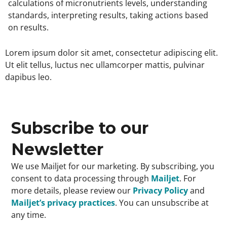
calculations of micronutrients levels, understanding
standards, interpreting results, taking actions based
on results.
Lorem ipsum dolor sit amet, consectetur adipiscing elit.
Ut elit tellus, luctus nec ullamcorper mattis, pulvinar
dapibus leo.
Subscribe to our
Newsletter
We use Mailjet for our marketing. By subscribing, you
consent to data processing through
Mailjet
. For
more details, please review our
Privacy Policy
and
Mailjet’s privacy practices
. You can unsubscribe at
any time.