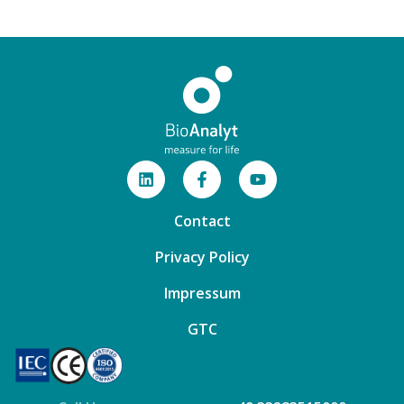
Contact
Privacy Policy
Impressum
GTC