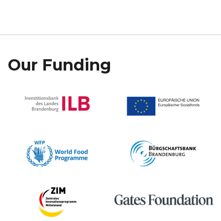
Our Funding