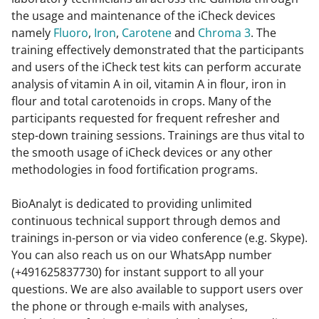
the usage and maintenance of the iCheck devices
namely
Fluoro
,
Iron
,
Carotene
and
Chroma 3
. The
training effectively demonstrated that the participants
and users of the iCheck test kits can perform accurate
analysis of vitamin A in oil, vitamin A in flour, iron in
flour and total carotenoids in crops. Many of the
participants requested for frequent refresher and
step-down training sessions. Trainings are thus vital to
the smooth usage of iCheck devices or any other
methodologies in food fortification programs.
BioAnalyt is dedicated to providing unlimited
continuous technical support through demos and
trainings in-person or via video conference (e.g. Skype).
You can also reach us on our WhatsApp number
(+491625837730) for instant support to all your
questions. We are also available to support users over
the phone or through e-mails with analyses,