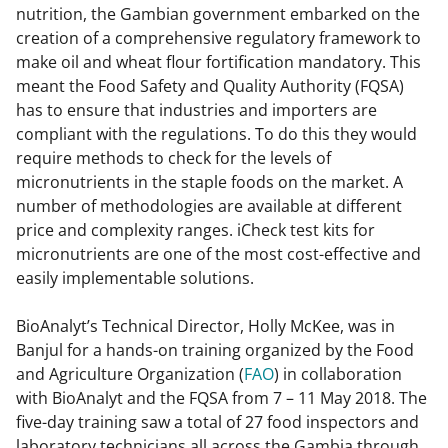
nutrition, the Gambian government embarked on the
creation of a comprehensive regulatory framework to
make oil and wheat flour fortification mandatory. This
meant the Food Safety and Quality Authority (FQSA)
has to ensure that industries and importers are
compliant with the regulations. To do this they would
require methods to check for the levels of
micronutrients in the staple foods on the market. A
number of methodologies are available at different
price and complexity ranges. iCheck test kits for
micronutrients are one of the most cost-effective and
easily implementable solutions.
BioAnalyt’s Technical Director, Holly McKee, was in
Banjul for a hands-on training organized by the Food
and Agriculture Organization (
FAO
) in collaboration
with BioAnalyt and the FQSA from 7 – 11 May 2018. The
five-day training saw a total of 27 food inspectors and
laboratory technicians all across the Gambia through