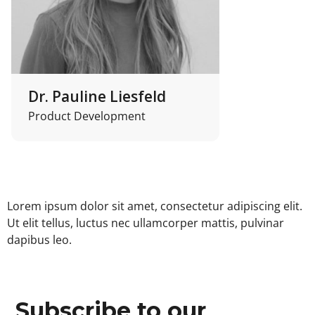
Dr. Pauline Liesfeld
Product Development
Lorem ipsum dolor sit amet, consectetur adipiscing elit.
Ut elit tellus, luctus nec ullamcorper mattis, pulvinar
dapibus leo.
Subscribe to our