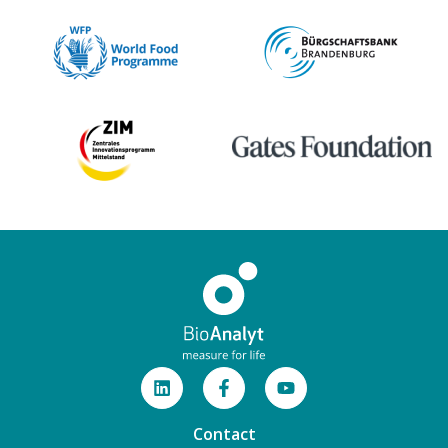
Contact