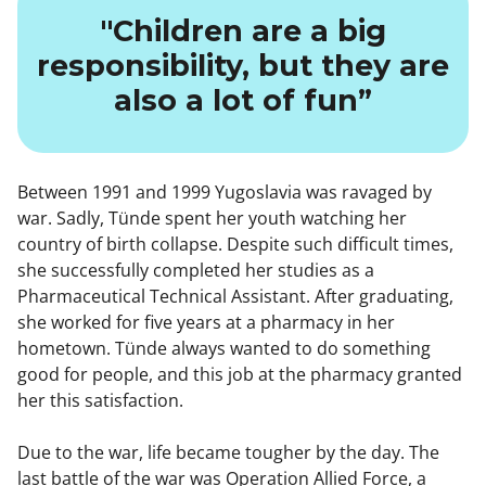
"Children are a big
responsibility, but they are
also a lot of fun”
Between 1991 and 1999 Yugoslavia was ravaged by
war. Sadly, Tünde spent her youth watching her
country of birth collapse. Despite such difficult times,
she successfully completed her studies as a
Pharmaceutical Technical Assistant. After graduating,
she worked for five years at a pharmacy in her
hometown. Tünde always wanted to do something
good for people, and this job at the pharmacy granted
her this satisfaction.
Due to the war, life became tougher by the day. The
last battle of the war was Operation Allied Force, a