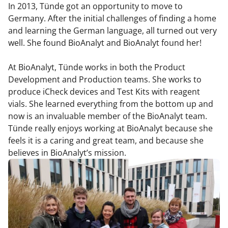
In 2013, Tünde got an opportunity to move to
Germany. After the initial challenges of finding a home
and learning the German language, all turned out very
well. She found BioAnalyt and BioAnalyt found her!
At BioAnalyt, Tünde works in both the Product
Development and Production teams. She works to
produce iCheck devices and Test Kits with reagent
vials. She learned everything from the bottom up and
now is an invaluable member of the BioAnalyt team.
Tünde really enjoys working at BioAnalyt because she
feels it is a caring and great team, and because she
believes in BioAnalyt’s mission.