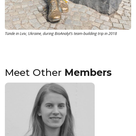
Tünde in Lviv, Ukraine, during BioAnalyt’s team-building trip in 2018
Meet Other
Members
Christian
Technical Sup