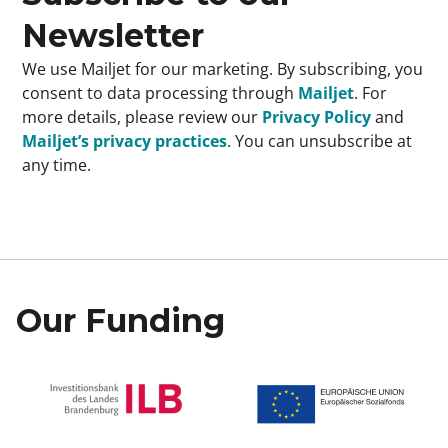
Newsletter
We use Mailjet for our marketing. By subscribing, you
consent to data processing through
Mailjet
. For
more details, please review our
Privacy Policy
and
Mailjet’s privacy practices
. You can unsubscribe at
any time.
Our Funding