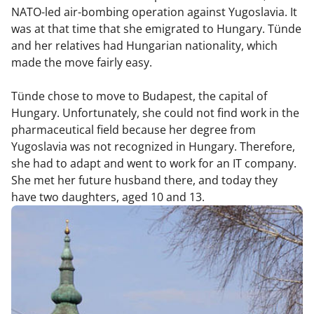
NATO-led air-bombing operation against Yugoslavia. It
was at that time that she emigrated to Hungary. Tünde
and her relatives had Hungarian nationality, which
made the move fairly easy.
Tünde chose to move to Budapest, the capital of
Hungary. Unfortunately, she could not find work in the
pharmaceutical field because her degree from
Yugoslavia was not recognized in Hungary. Therefore,
she had to adapt and went to work for an IT company.
She met her future husband there, and today they
have two daughters, aged 10 and 13.