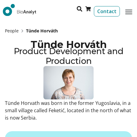
Contact
People
Tünde Horváth
Tünde Horváth
Product Development and
Production
Tünde Horvath was born in the former Yugoslavia, in a
small village called Feketić, located in the north of what
is now Serbia.