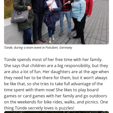
Tünde, during a team event in Potsdam, Germany
Tünde spends most of her free time with her family.
She says that children are a big responsibility, but they
are also a lot of fun. Her daughters are at the age when
they need her to be there for them, but it won’t always
be like that, so she tries to take full advantage of the
time spent with them now! She likes to play board
games or card games with her family and go outdoors
on the weekends for bike rides, walks, and picnics. One
thing Tünde secretly loves is puzzles!