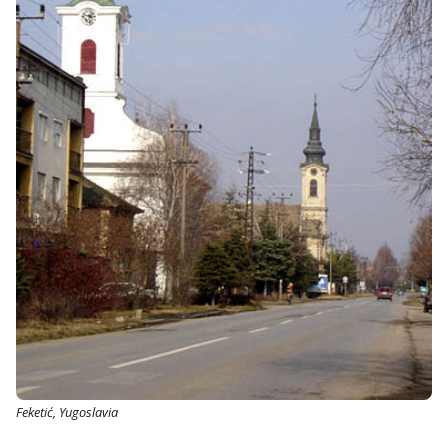
Feketić, Yugoslavia