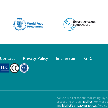
Contact
Privacy Policy
Impressum
GTC
We use Mailjet for our marketing. By s
processing through
Mailjet
. For more 
and
Mailjet’s privacy practices
. You ca