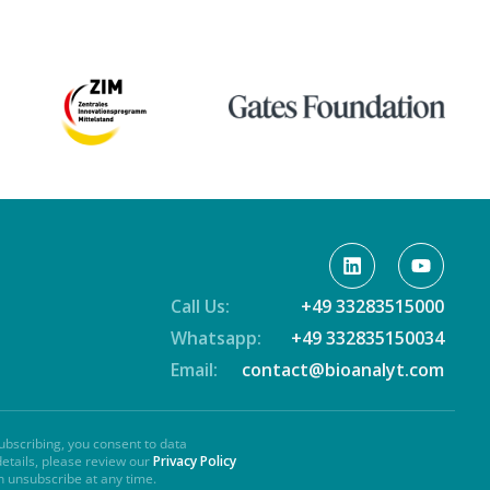
Call Us:
+49 33283515000
Whatsapp:
+49 332835150034
Email:
contact@bioanalyt.com
ubscribing, you consent to data
details, please review our
Privacy Policy
n unsubscribe at any time.