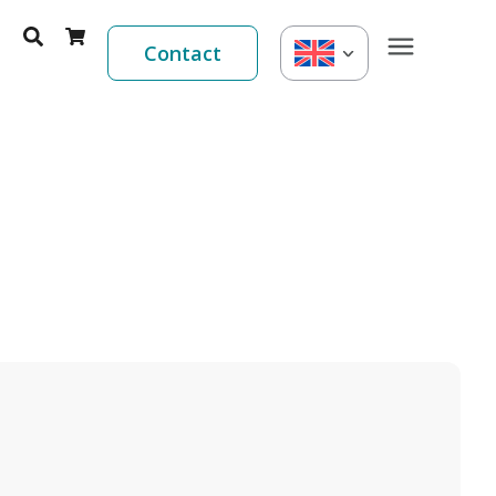
Contact