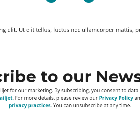
 elit. Ut elit tellus, luctus nec ullamcorper mattis, p
ribe to our News
ljet for our marketing. By subscribing, you consent to data
iljet
. For more details, please review our
Privacy Policy
a
privacy practices
. You can unsubscribe at any time.