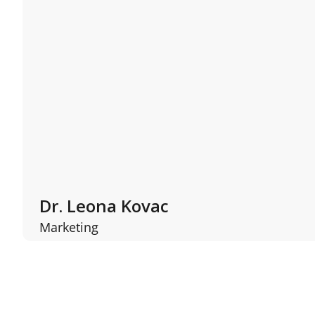
Dr. Leona Kovac
Marketing