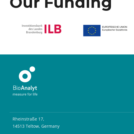
Our Funding
Rheinstraße 17,
14513 Teltow, Germany