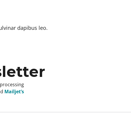
ulvinar dapibus leo.
letter
 processing
nd
Mailjet’s