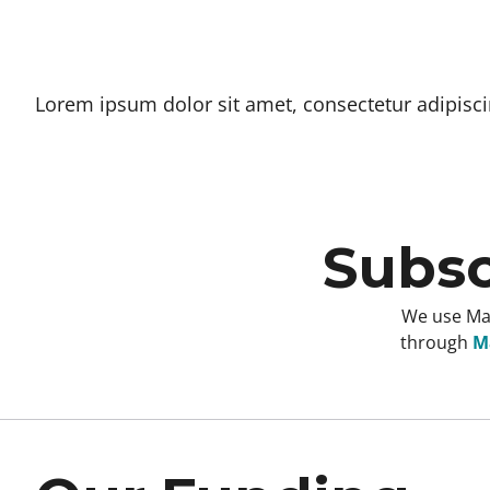
Lorem ipsum dolor sit amet, consectetur adipiscing
Subsc
We use Mai
through
Ma