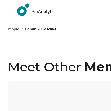
People
Dominik Fröschke
Meet Other
Me