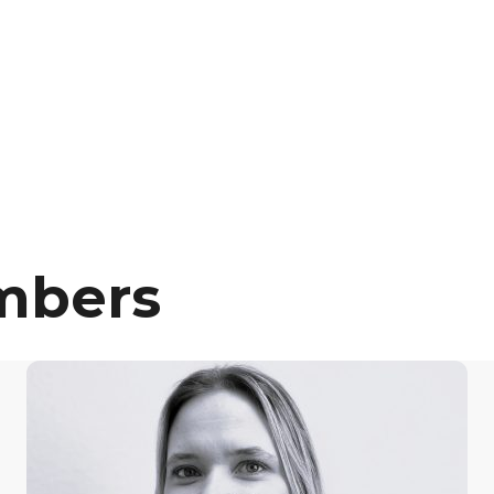
mbers