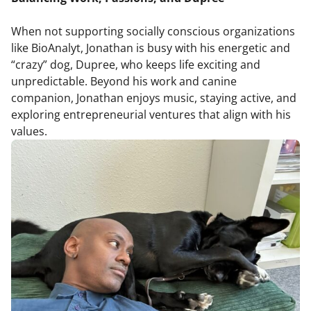
When not supporting socially conscious organizations
like BioAnalyt, Jonathan is busy with his energetic and
“crazy” dog, Dupree, who keeps life exciting and
unpredictable. Beyond his work and canine
companion, Jonathan enjoys music, staying active, and
exploring entrepreneurial ventures that align with his
values.