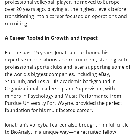
professional volleyball player, he moved to Europe
over 20 years ago, playing at the highest levels before
transitioning into a career focused on operations and
recruiting.
A Career Rooted in Growth and Impact
For the past 15 years, Jonathan has honed his
expertise in operations and recruitment, starting with
professional sports clubs and later supporting some of
the world’s biggest companies, including eBay,
StubHub, and Tesla. His academic background in
Organizational Leadership and Supervision, with
minors in Psychology and Music Performance from
Purdue University Fort Wayne, provided the perfect
foundation for his multifaceted career.
Jonathan’s volleyball career also brought him full circle
to BioAnalyt in a unique way—he recruited fellow