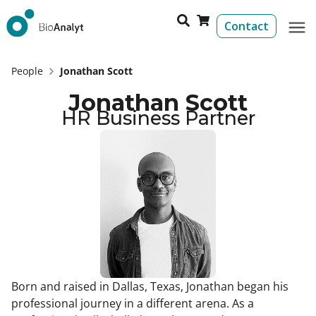
Contact
People
Jonathan Scott
Jonathan Scott
HR Business Partner​
Born and raised in Dallas, Texas, Jonathan began his
professional journey in a different arena. As a