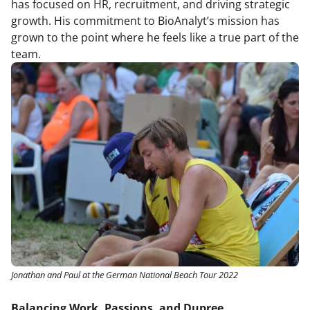
has focused on HR, recruitment, and driving strategic
growth. His commitment to BioAnalyt’s mission has
grown to the point where he feels like a true part of the
team.
Jonathan and Paul at the German National Beach Tour 2022
Balancing Work, Passions, and Dupree