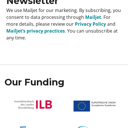
Newsletter
We use Mailjet for our marketing. By subscribing, you
consent to data processing through
Mailjet
. For
more details, please review our
Privacy Policy
and
Mailjet’s privacy practices
. You can unsubscribe at
any time.
Our Funding