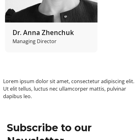
Dr. Anna Zhenchuk
Managing Director
Lorem ipsum dolor sit amet, consectetur adipiscing elit.
Ut elit tellus, luctus nec ullamcorper mattis, pulvinar
dapibus leo.
Subscribe to our