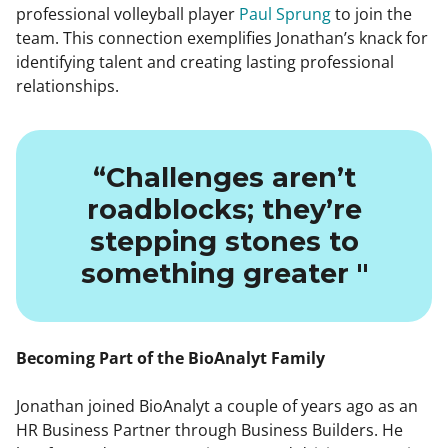
professional volleyball player
Paul Sprung
to join the
team. This connection exemplifies Jonathan’s knack for
identifying talent and creating lasting professional
relationships.
“Challenges aren’t
roadblocks; they’re
stepping stones to
something greater "
Becoming Part of the BioAnalyt Family
Jonathan joined BioAnalyt a couple of years ago as an
HR Business Partner through Business Builders. He