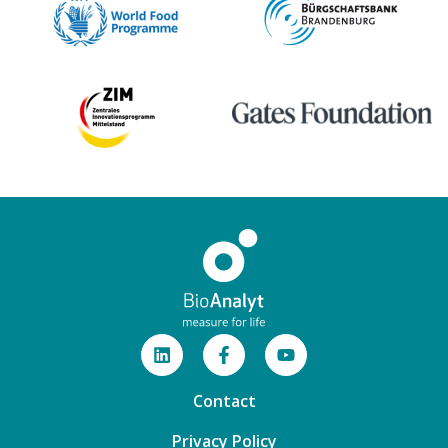
Contact
Privacy Policy