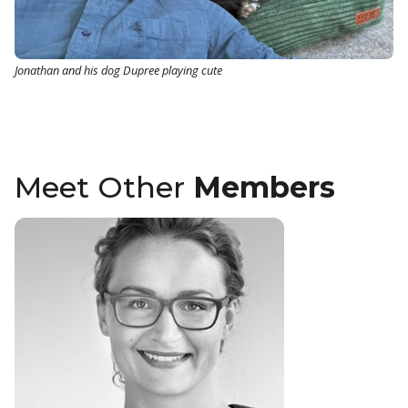
Jonathan and his dog Dupree playing cute
Meet Other
Members
Katja Gru
Head of Quali
Product