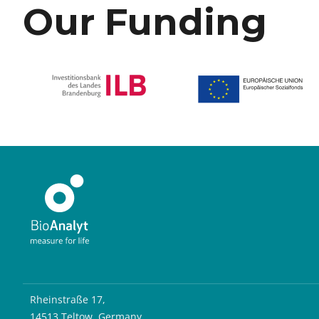
Our Funding
Rheinstraße 17,
14513 Teltow, Germany