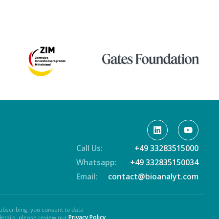
Call Us:
+49 33283515000
Whatsapp:
+49 332835150034
Email:
contact@bioanalyt.com
ubscribing, you consent to data
details, please review our
Privacy Policy