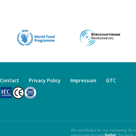
Contact
Privacy Policy
Impressum
GTC
We use Mailjet for our marketing. By s
processing through
Mailjet
. For more 