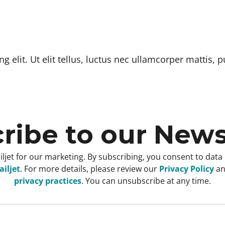
 elit. Ut elit tellus, luctus nec ullamcorper mattis, p
ribe to our News
ljet for our marketing. By subscribing, you consent to data
iljet
. For more details, please review our
Privacy Policy
a
privacy practices
. You can unsubscribe at any time.