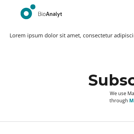
Lorem ipsum dolor sit amet, consectetur adipiscing
Subsc
We use Mai
through
Ma