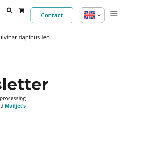
Contact
ulvinar dapibus leo.
letter
 processing
nd
Mailjet’s