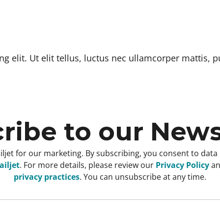
 elit. Ut elit tellus, luctus nec ullamcorper mattis, p
ribe to our News
ljet for our marketing. By subscribing, you consent to data
iljet
. For more details, please review our
Privacy Policy
a
privacy practices
. You can unsubscribe at any time.