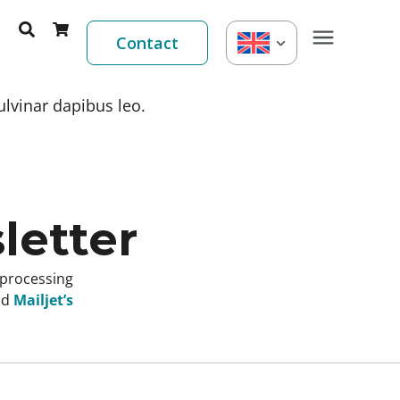
Contact
ulvinar dapibus leo.
letter
 processing
nd
Mailjet’s