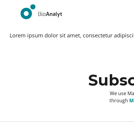
Lorem ipsum dolor sit amet, consectetur adipiscing
Subsc
We use Mai
through
Ma