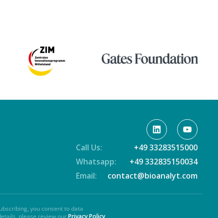
Call Us:
+49 33283515000
Whatsapp:
+49 332835150034
Email:
contact@bioanalyt.com
ubscribing, you consent to data
details, please review our
Privacy Policy