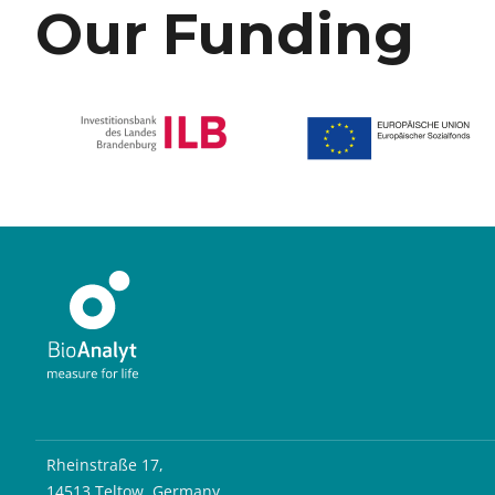
Our Funding
Rheinstraße 17,
14513 Teltow, Germany