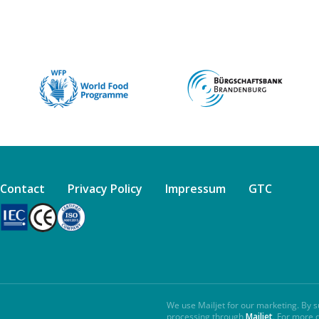
Contact
Privacy Policy
Impressum
GTC
We use Mailjet for our marketing. By s
processing through
Mailjet
. For more 