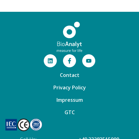
Contact
Privacy Policy
Impressum
GTC