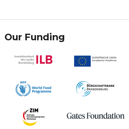
Our Funding