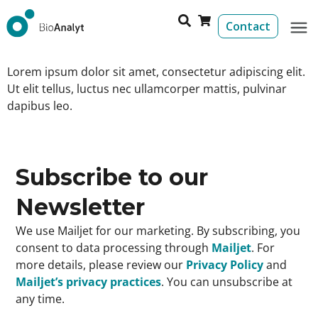
Contact
Lorem ipsum dolor sit amet, consectetur adipiscing elit.
Ut elit tellus, luctus nec ullamcorper mattis, pulvinar
dapibus leo.
Subscribe to our
Newsletter
We use Mailjet for our marketing. By subscribing, you
consent to data processing through
Mailjet
. For
more details, please review our
Privacy Policy
and
Mailjet’s privacy practices
. You can unsubscribe at
any time.