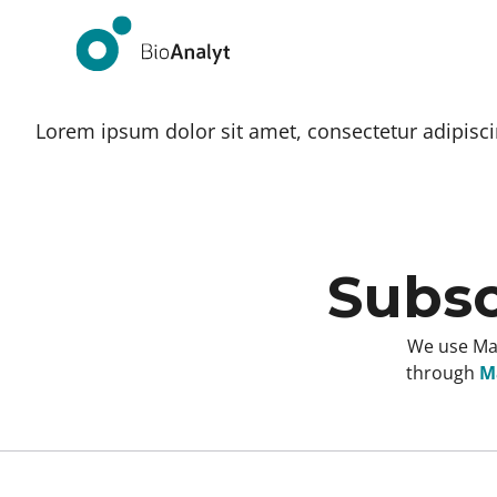
Lorem ipsum dolor sit amet, consectetur adipiscing
Subsc
We use Mai
through
Ma