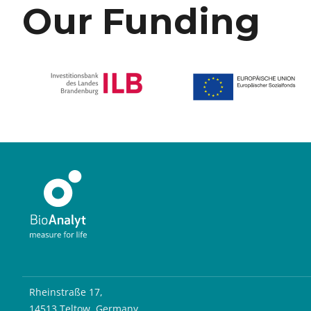
Our Funding
Rheinstraße 17,
14513 Teltow, Germany