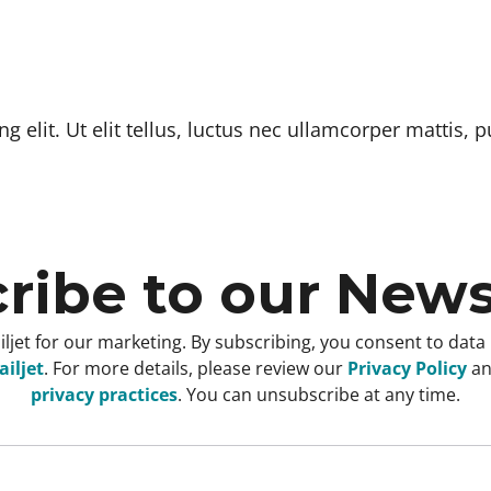
 elit. Ut elit tellus, luctus nec ullamcorper mattis, p
ribe to our News
ljet for our marketing. By subscribing, you consent to data
iljet
. For more details, please review our
Privacy Policy
a
privacy practices
. You can unsubscribe at any time.