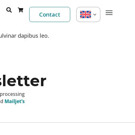
Contact
ulvinar dapibus leo.
letter
 processing
nd
Mailjet’s