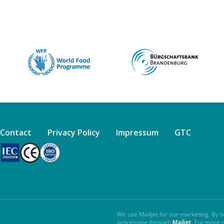
Contact
Privacy Policy
Impressum
GTC
We use Mailjet for our marketing. By s
processing through
Mailjet
. For more 