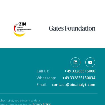
Call Us:
+49 33283515000
Whatsapp:
+49 332835150034
Email:
contact@bioanalyt.com
ubscribing, you consent to data
details, please review our
Privacy Policy