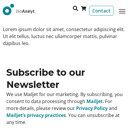
Contact
Lorem ipsum dolor sit amet, consectetur adipiscing elit.
Ut elit tellus, luctus nec ullamcorper mattis, pulvinar
dapibus leo.
Subscribe to our
Newsletter
We use Mailjet for our marketing. By subscribing, you
consent to data processing through
Mailjet
. For
more details, please review our
Privacy Policy
and
Mailjet’s privacy practices
. You can unsubscribe at
any time.