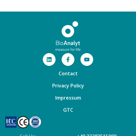
Contact
Privacy Policy
Impressum
GTC