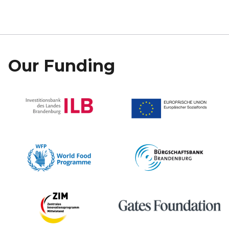
Our Funding