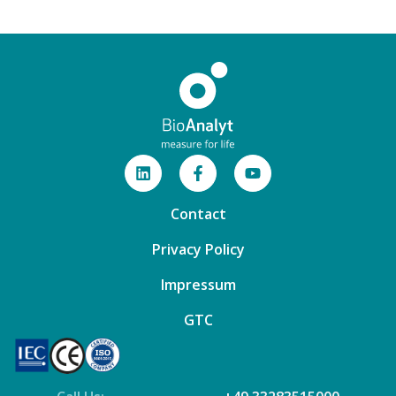
Contact
Privacy Policy
Impressum
GTC