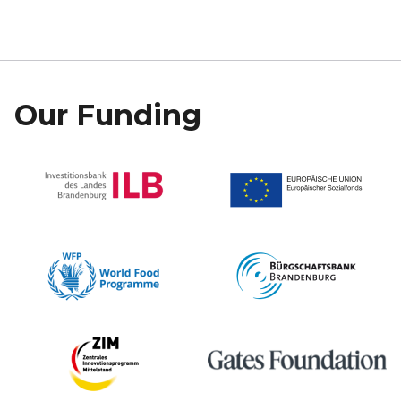
Our Funding