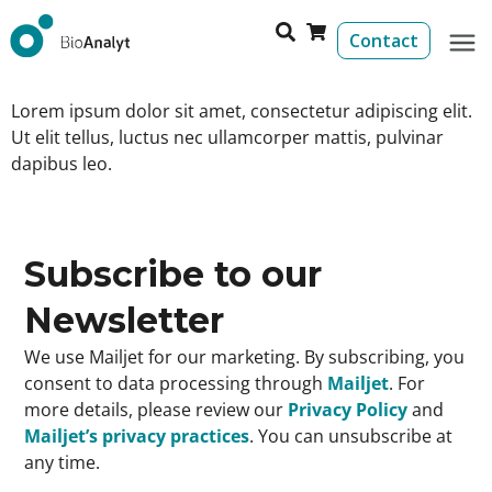
Contact
Lorem ipsum dolor sit amet, consectetur adipiscing elit.
Ut elit tellus, luctus nec ullamcorper mattis, pulvinar
dapibus leo.
Subscribe to our
Newsletter
We use Mailjet for our marketing. By subscribing, you
consent to data processing through
Mailjet
. For
more details, please review our
Privacy Policy
and
Mailjet’s privacy practices
. You can unsubscribe at
any time.