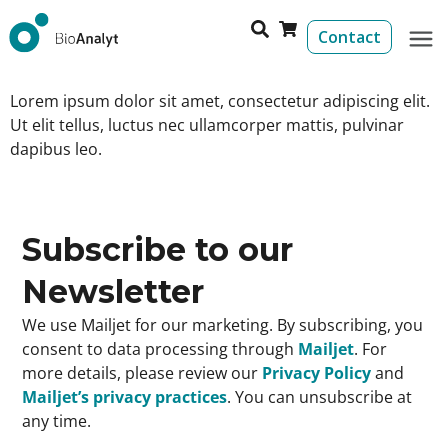
Contact
Lorem ipsum dolor sit amet, consectetur adipiscing elit.
Ut elit tellus, luctus nec ullamcorper mattis, pulvinar
dapibus leo.
Subscribe to our
Newsletter
We use Mailjet for our marketing. By subscribing, you
consent to data processing through
Mailjet
. For
more details, please review our
Privacy Policy
and
Mailjet’s privacy practices
. You can unsubscribe at
any time.