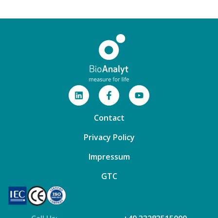
Contact
Privacy Policy
Impressum
GTC