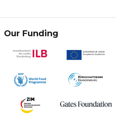
Our Funding