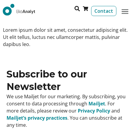
Contact
Lorem ipsum dolor sit amet, consectetur adipiscing elit.
Ut elit tellus, luctus nec ullamcorper mattis, pulvinar
dapibus leo.
Subscribe to our
Newsletter
We use Mailjet for our marketing. By subscribing, you
consent to data processing through
Mailjet
. For
more details, please review our
Privacy Policy
and
Mailjet’s privacy practices
. You can unsubscribe at
any time.