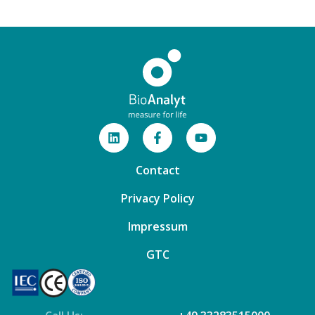
Contact
Privacy Policy
Impressum
GTC