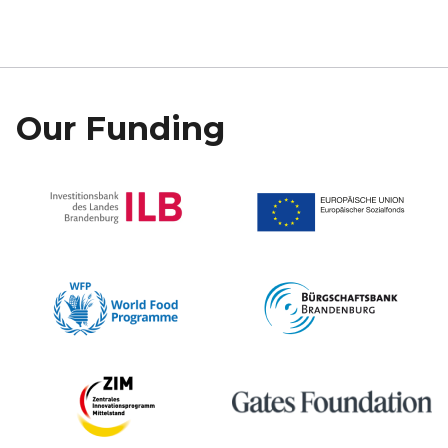
Our Funding