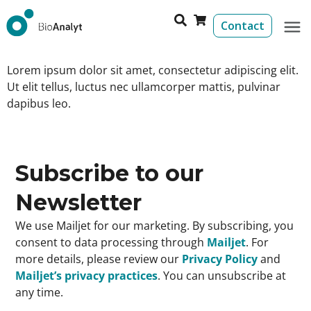
Contact
Lorem ipsum dolor sit amet, consectetur adipiscing elit.
Ut elit tellus, luctus nec ullamcorper mattis, pulvinar
dapibus leo.
Subscribe to our
Newsletter
We use Mailjet for our marketing. By subscribing, you
consent to data processing through
Mailjet
. For
more details, please review our
Privacy Policy
and
Mailjet’s privacy practices
. You can unsubscribe at
any time.