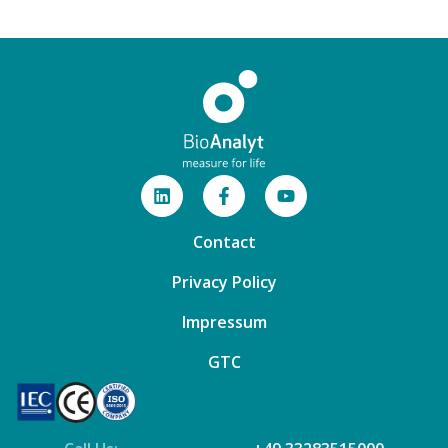
Contact
Privacy Policy
Impressum
GTC