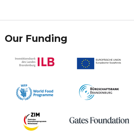
Our Funding