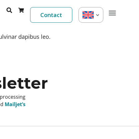
Contact
ulvinar dapibus leo.
letter
 processing
nd
Mailjet’s