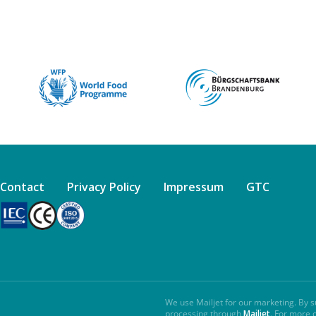
Contact
Privacy Policy
Impressum
GTC
We use Mailjet for our marketing. By s
processing through
Mailjet
. For more 