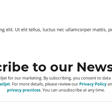
 elit. Ut elit tellus, luctus nec ullamcorper mattis, p
ribe to our News
ljet for our marketing. By subscribing, you consent to data
iljet
. For more details, please review our
Privacy Policy
a
privacy practices
. You can unsubscribe at any time.