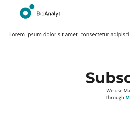
Lorem ipsum dolor sit amet, consectetur adipiscing
Subsc
We use Mai
through
Ma