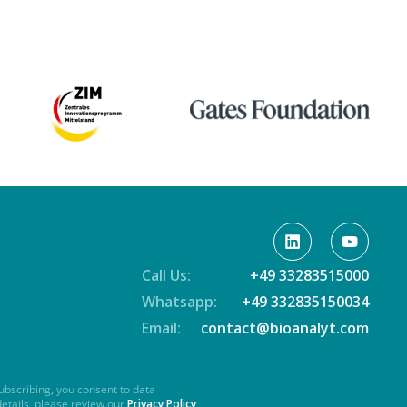
Call Us:
+49 33283515000
Whatsapp:
+49 332835150034
Email:
contact@bioanalyt.com
ubscribing, you consent to data
details, please review our
Privacy Policy