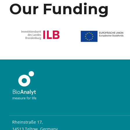
Our Funding
Rheinstraße 17,
14513 Teltow, Germany