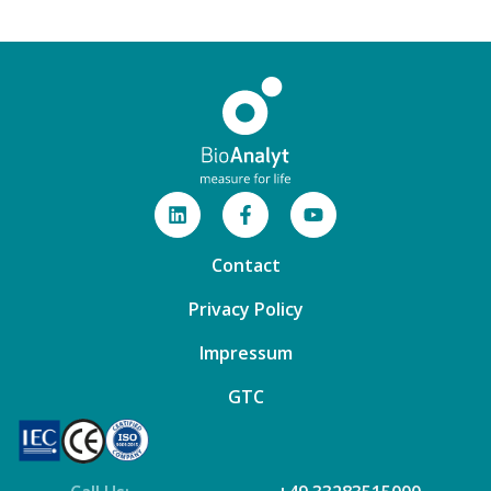
Contact
Privacy Policy
Impressum
GTC