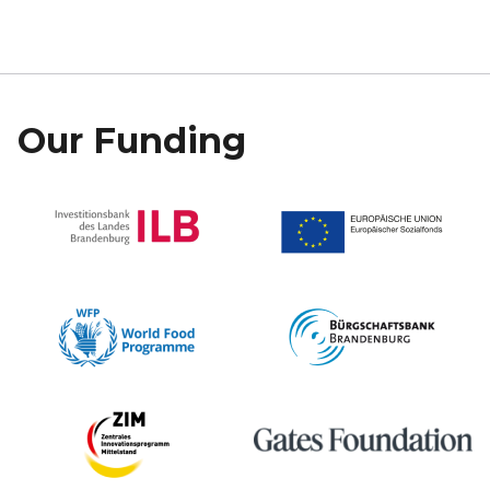
Our Funding