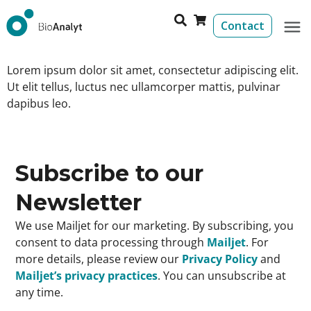
Contact
Lorem ipsum dolor sit amet, consectetur adipiscing elit.
Ut elit tellus, luctus nec ullamcorper mattis, pulvinar
dapibus leo.
Subscribe to our
Newsletter
We use Mailjet for our marketing. By subscribing, you
consent to data processing through
Mailjet
. For
more details, please review our
Privacy Policy
and
Mailjet’s privacy practices
. You can unsubscribe at
any time.