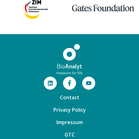
Contact
Privacy Policy
Impressum
GTC