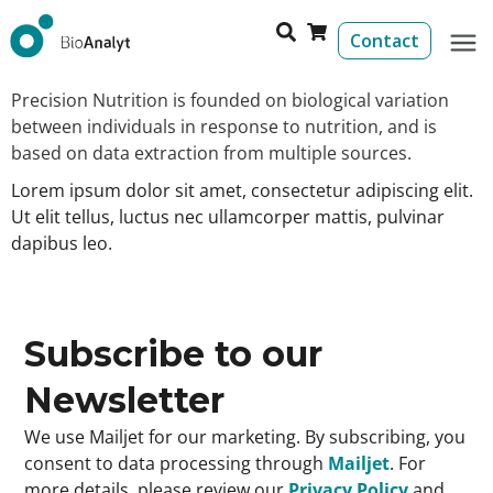
Contact
Precision Nutrition is founded on biological variation
between individuals in response to nutrition, and is
based on data extraction from multiple sources.
Lorem ipsum dolor sit amet, consectetur adipiscing elit.
Ut elit tellus, luctus nec ullamcorper mattis, pulvinar
dapibus leo.
Subscribe to our
Newsletter
We use Mailjet for our marketing. By subscribing, you
consent to data processing through
Mailjet
. For
more details, please review our
Privacy Policy
and