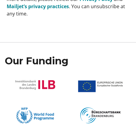
Mailjet’s privacy practices
. You can unsubscribe at
any time.
Our Funding