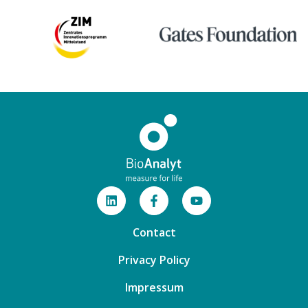
Contact
Privacy Policy
Impressum