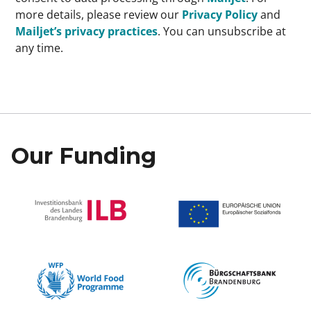
more details, please review our
Privacy Policy
and
Mailjet’s privacy practices
. You can unsubscribe at
any time.
Our Funding