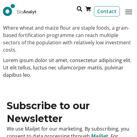
Contact
Where wheat and maize flour are staple foods, a grain-
based fortification programme can reach multiple
sectors of the population with relatively low investment
costs.
Lorem ipsum dolor sit amet, consectetur adipiscing elit.
Ut elit tellus, luctus nec ullamcorper mattis, pulvinar
dapibus leo.
Subscribe to our
Newsletter
We use Mailjet for our marketing. By subscribing, you
consent to data processing through
Mailjet
. For