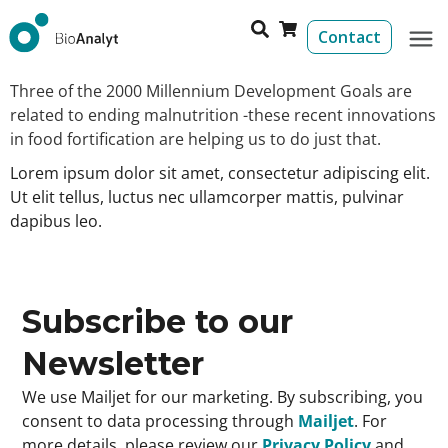
Contact
Three of the 2000 Millennium Development Goals are
related to ending malnutrition -these recent innovations
in food fortification are helping us to do just that.
Lorem ipsum dolor sit amet, consectetur adipiscing elit.
Ut elit tellus, luctus nec ullamcorper mattis, pulvinar
dapibus leo.
Subscribe to our
Newsletter
We use Mailjet for our marketing. By subscribing, you
consent to data processing through
Mailjet
. For
more details, please review our
Privacy Policy
and