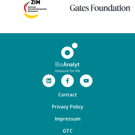
Contact
Privacy Policy
Impressum
GTC