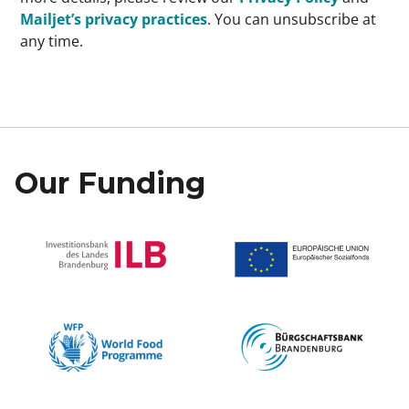
Mailjet’s privacy practices
. You can unsubscribe at
any time.
Our Funding