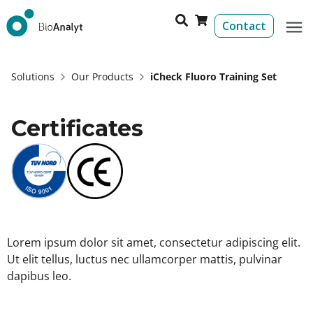
Contact
Solutions
Our Products
iCheck Fluoro Training Set
Certificates
Lorem ipsum dolor sit amet, consectetur adipiscing elit.
Ut elit tellus, luctus nec ullamcorper mattis, pulvinar
dapibus leo.