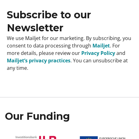
Subscribe to our
Newsletter
We use Mailjet for our marketing. By subscribing, you
consent to data processing through
Mailjet
. For
more details, please review our
Privacy Policy
and
Mailjet’s privacy practices
. You can unsubscribe at
any time.
Our Funding