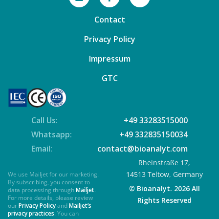
Contact
Privacy Policy
Impressum
GTC
Call Us:
+49 33283515000
Whatsapp:
+49 332835150034
Email:
contact@bioanalyt.com
Rheinstraße 17,
14513 Teltow, Germany
We use Mailjet for our marketing.
By subscribing, you consent to
© Bioanalyt. 2026 All
data processing through
Mailjet
.
For more details, please review
Rights Reserved
our
Privacy Policy
and
Mailjet’s
privacy practices
. You can