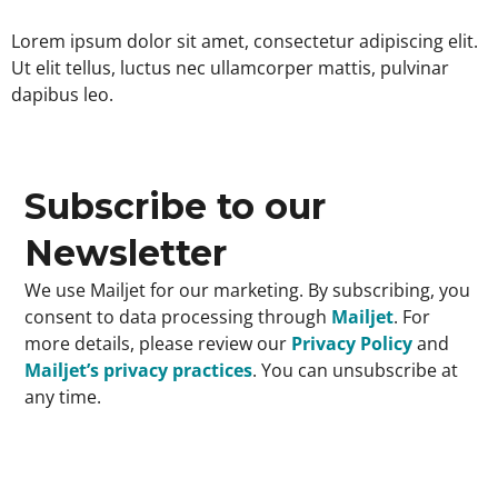
Lorem ipsum dolor sit amet, consectetur adipiscing elit.
Ut elit tellus, luctus nec ullamcorper mattis, pulvinar
dapibus leo.
Subscribe to our
Newsletter
We use Mailjet for our marketing. By subscribing, you
consent to data processing through
Mailjet
. For
more details, please review our
Privacy Policy
and
Mailjet’s privacy practices
. You can unsubscribe at
any time.