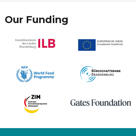
Our Funding