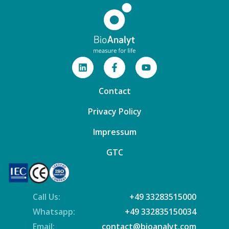
Contact
Privacy Policy
Impressum
GTC
Call Us:
+49 33283515000
Whatsapp:
+49 332835150034
Email:
contact@bioanalyt.com