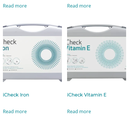
Read more
Read more
iCheck Iron
iCheck Vitamin E
Read more
Read more