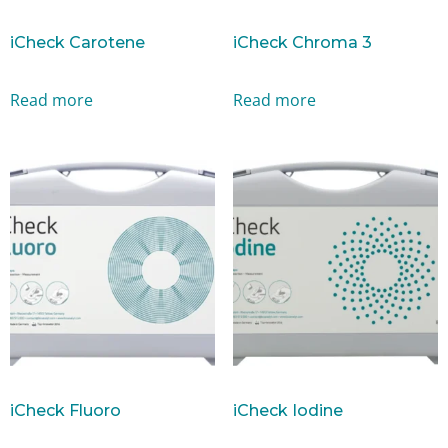
iCheck Carotene
iCheck Chroma 3
Read more
Read more
iCheck Fluoro
iCheck Iodine