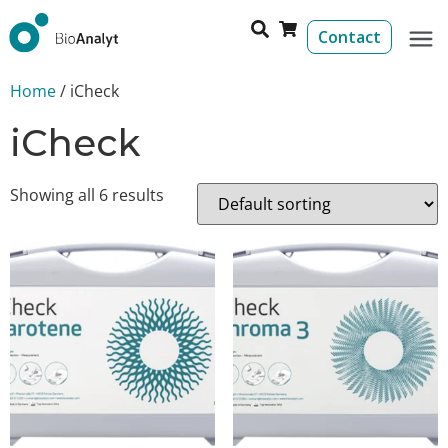
Contact
Home
/ iCheck
iCheck
Showing all 6 results