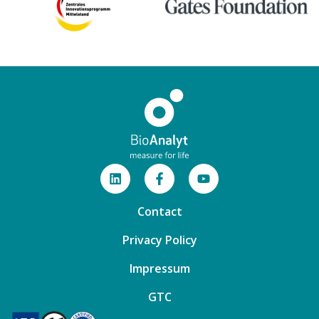
Contact
Privacy Policy
Impressum
GTC