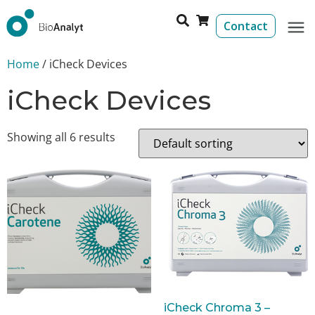
Contact
Home
/ iCheck Devices
iCheck Devices
Showing all 6 results
iCheck Chroma 3 –