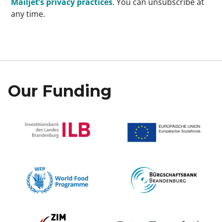
Mailjet’s privacy practices
. You can unsubscribe at
any time.
Our Funding