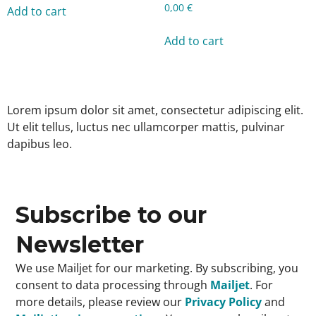
0,00
€
Add to cart
Add to cart
Lorem ipsum dolor sit amet, consectetur adipiscing elit.
Ut elit tellus, luctus nec ullamcorper mattis, pulvinar
dapibus leo.
Subscribe to our
Newsletter
We use Mailjet for our marketing. By subscribing, you
consent to data processing through
Mailjet
. For
more details, please review our
Privacy Policy
and