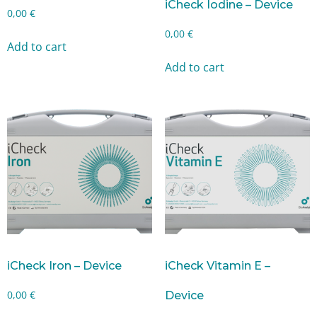
iCheck Iodine – Device
0,00
€
0,00
€
Add to cart
Add to cart
iCheck Iron – Device
iCheck Vitamin E –
0,00
€
Device