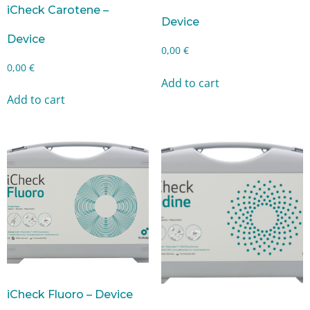
iCheck Carotene –
Device
Device
0,00
€
0,00
€
Add to cart
Add to cart
iCheck Fluoro – Device