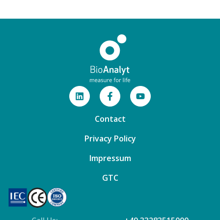
Contact
Privacy Policy
Impressum
GTC