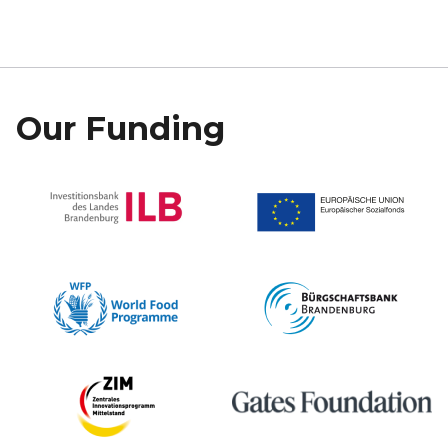
Our Funding