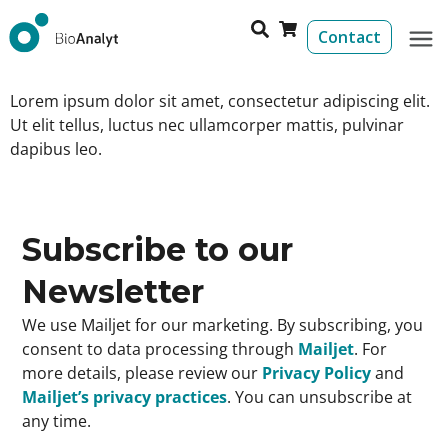
Contact
Lorem ipsum dolor sit amet, consectetur adipiscing elit.
Ut elit tellus, luctus nec ullamcorper mattis, pulvinar
dapibus leo.
Subscribe to our
Newsletter
We use Mailjet for our marketing. By subscribing, you
consent to data processing through
Mailjet
. For
more details, please review our
Privacy Policy
and
Mailjet’s privacy practices
. You can unsubscribe at
any time.