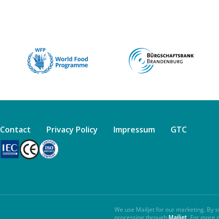
Contact
Privacy Policy
Impressum
GTC
We use Mailjet for our marketing. By s
processing through
Mailjet
. For more 