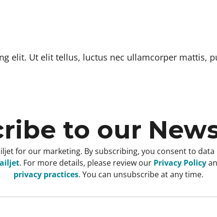
 elit. Ut elit tellus, luctus nec ullamcorper mattis, p
ribe to our News
ljet for our marketing. By subscribing, you consent to data
iljet
. For more details, please review our
Privacy Policy
a
privacy practices
. You can unsubscribe at any time.