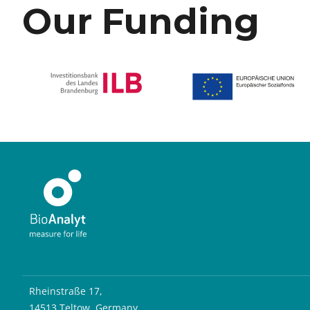
Our Funding
Rheinstraße 17,
14513 Teltow, Germany