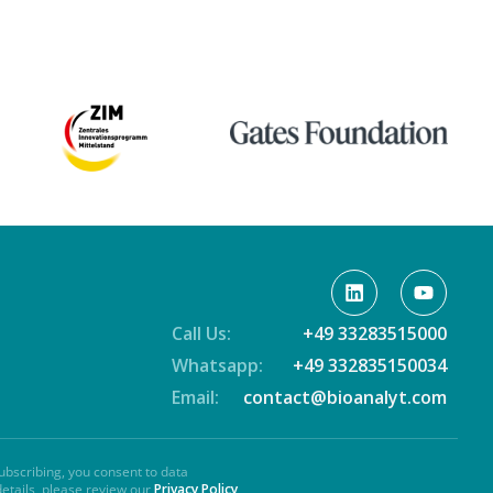
Call Us:
+49 33283515000
Whatsapp:
+49 332835150034
Email:
contact@bioanalyt.com
ubscribing, you consent to data
details, please review our
Privacy Policy