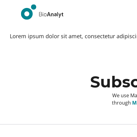
Lorem ipsum dolor sit amet, consectetur adipiscing
Subsc
We use Mai
through
Ma