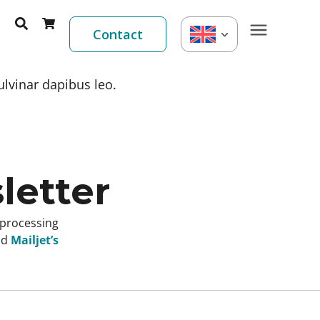
Contact
ulvinar dapibus leo.
letter
 processing
nd
Mailjet’s