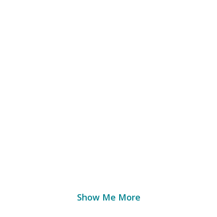
the Measuremen
ter Health
Outco
pid, portable solutions for testing food quality 
Show Me More