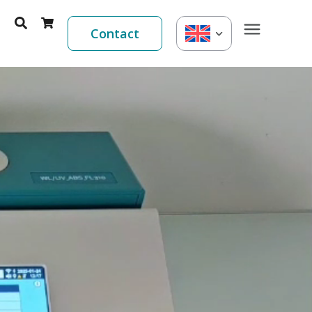
Contact